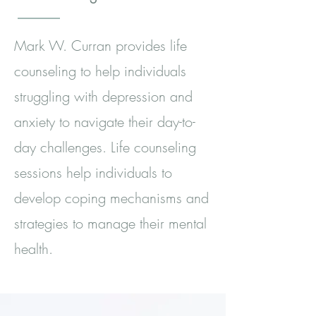
Mark W. Curran provides life
counseling to help individuals
struggling with depression and
anxiety to navigate their day-to-
day challenges. Life counseling
sessions help individuals to
develop coping mechanisms and
strategies to manage their mental
health.