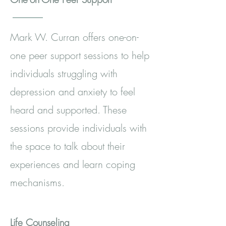
Mark W. Curran offers one-on-
one peer support sessions to help
individuals struggling with
depression and anxiety to feel
heard and supported. These
sessions provide individuals with
the space to talk about their
experiences and learn coping
mechanisms.
Life Counseling