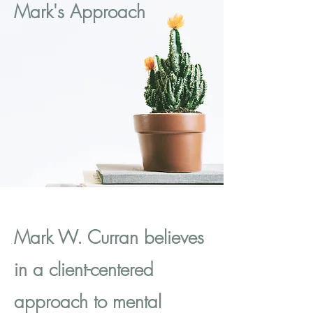
Mark's Approach
Mark W. Curran believes
in a client-centered
approach to mental