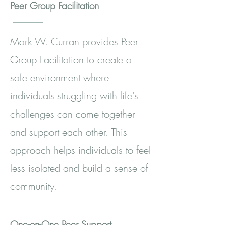
Peer Group Facilitation
Mark W. Curran provides Peer
Group Facilitation to create a
safe environment where
individuals struggling with life's
challenges can come together
and support each other. This
approach helps individuals to feel
less isolated and build a sense of
community.
One-on-One Peer Support