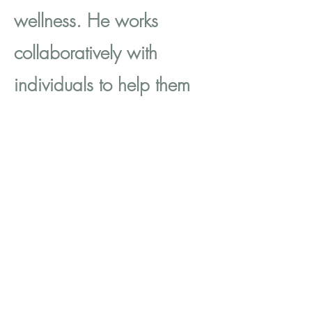
wellness. He works
collaboratively with
individuals to help them
achieve their goals and
improve their mental
health. Mark's approach
is grounded in empathy,
trust, and respect for
individuals' autonomy
and agency. He values