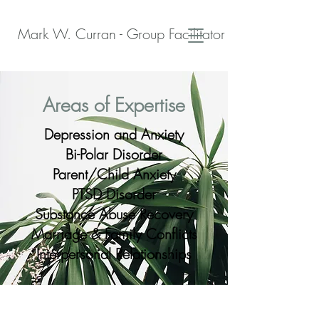
Mark W. Curran - Group Facilitator - Peer Support S
Areas of Expertise
Depression and Anxiety
Bi-Polar Disorder
Parent/Child Anxiety
PTSD Disorder
Substance Abuse Recovery
Marriage & Family Conflicts
Interpersonal Relationships